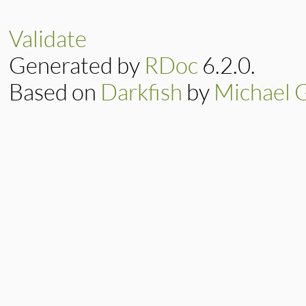
57
title_for_u
63
def
assign_titl
58
end
64
self
.
title_fo
59
return
title_
65
end
Validate
60
end
Generated by
RDoc
6.2.0.
Based on
Darkfish
by
Michael 