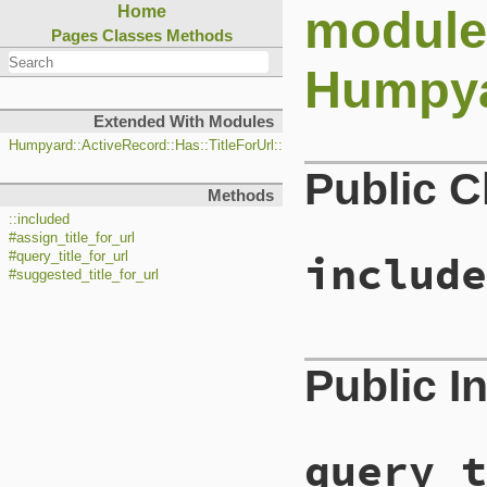
module
Home
Pages
Classes
Methods
Humpyar
Extended With Modules
Humpyard::ActiveRecord::Has::TitleForUrl::ClassMethods
Public 
Methods
::included
#assign_title_for_url
include
#query_title_for_url
#suggested_title_for_url
# File lib/humpy
Public I
5
def
self
.
include
6
base
.
extend
Cl
7
base
.
before_sa
8
end
query_t