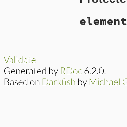
45
end
element
# File lib/hump
72
def
element_mus
73
unless
elemen
74
element
.
err
Validate
75
errors
.
ad
76
end
Generated by
RDoc
6.2.0.
77
end
78
end
Based on
Darkfish
by
Michael 