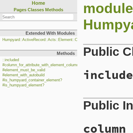
module
Home
Pages
Classes
Methods
Humpya
Extended With Modules
Humpyard::ActiveRecord::Acts::Element::ClassMethods
Public 
Methods
::included
#column_for_attribute_with_element_column_for_attribute
include
#element_must_be_valid
#element_with_autobuild
#is_humpyard_container_element?
#is_humpyard_element?
# File lib/hump
Public I
 5
def
self
.
includ
 6
base
.
has_one
 7
base
.
validate
 8
base
.
alias_me
 9
base
.
alias_me
column_
10
11
begin